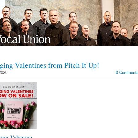
ging Valentines from Pitch It Up!
2020
0 Comment
ing Valentine