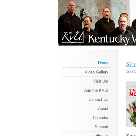
Sin
Home
1/22/
Video Gallery
Visit Us!
Join the KVU!
Contact Us
About
Calendar
Support
Sing
Hire Us