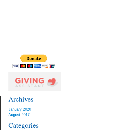
s
Archives
January 2020
August 2017
Categories