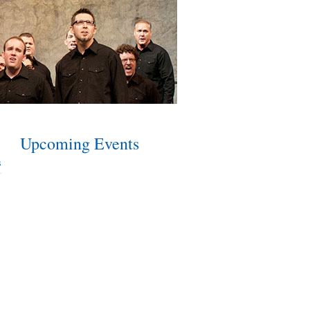
Upcoming Events
s